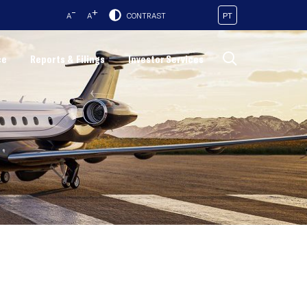
-
+
PT
A
A
CONTRAST
ce
Reports & Filings
Investor Services