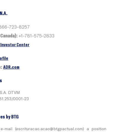
N.A.
866-723-8257
 Canada):
+1-781-575-2833
Investor Center
ofile
s:
ADR.com
s
 S.A. DTVM
281.253/0001-23
es by BTG
e-mail (
escrituracao.acao@btgpactual.com
) a position