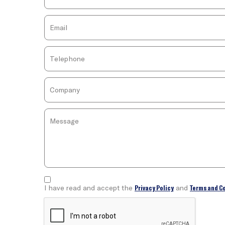
I have read and accept the
Privacy Policy
and
Terms and C