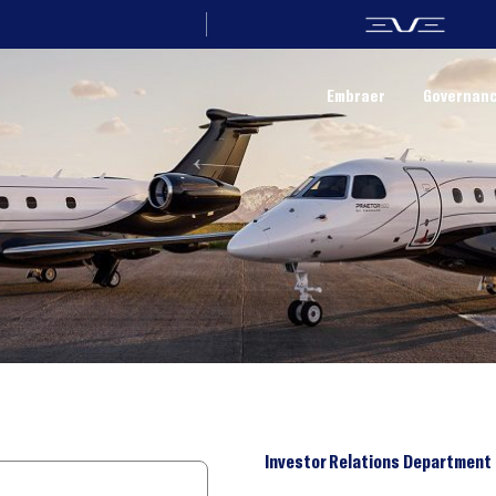
Embraer
Governan
Investor Relations Department