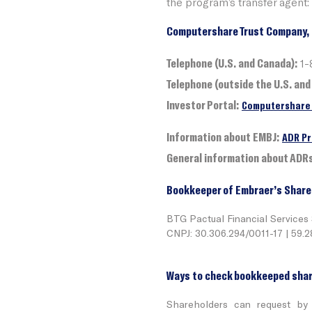
the program’s transfer agent:
Computershare Trust Company, 
Telephone (U.S. and Canada):
1-
Telephone (outside the U.S. and
Investor Portal:
Computershare 
Information about EMBJ:
ADR Pr
General information about ADR
Bookkeeper of Embraer’s Share
BTG Pactual Financial Services
CNPJ: 30.306.294/0011-17 | 59.
Ways to check bookkeeped shar
Shareholders can request by 