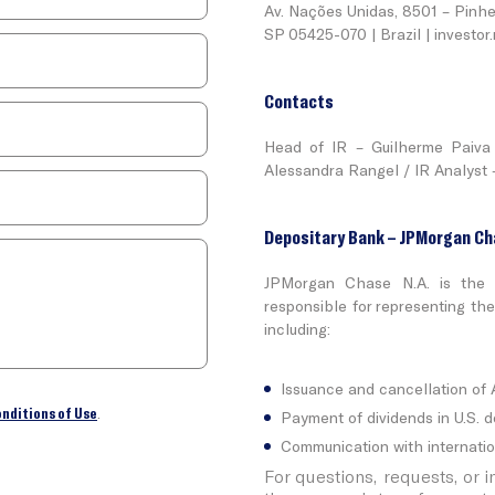
Av. Nações Unidas, 8501 – Pinhe
SP 05425-070 | Brazil |
investor
Contacts
Head of IR – Guilherme Paiva 
Alessandra Rangel / IR Analyst –
Depositary Bank – JPMorgan Ch
JPMorgan Chase N.A. is the 
responsible for representing th
including:
Issuance and cancellation of
onditions of Use
.
Payment of dividends in U.S. do
Communication with internatio
For questions, requests, or 