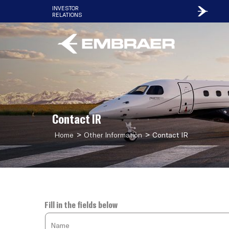
INVESTOR
RELATIONS
Contact IR
>
>
Home
Other Information
Contact IR
Fill in the fields below