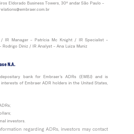
iros Eldorado Business Towers, 30º andar São Paulo –
.relations@embraer.com.br
/ IR Manager – Patrícia Mc Knight / IR Specialist –
 Rodrigo Diniz / IR Analyst – Ana Luiza Muniz
ase N.A.
depositary bank for Embraer’s ADRs (EMBJ) and is
e interests of Embraer ADR holders in the United States,
 ADRs;
llars;
nal investors.
information regarding ADRs, investors may contact